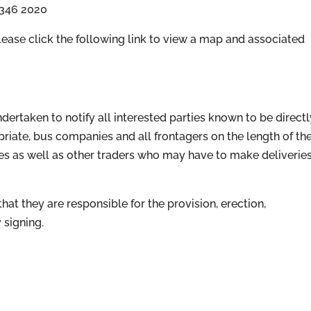
 346 2020
ase click the following link to view a map and associated
ertaken to notify all interested parties known to be directl
opriate, bus companies and all frontagers on the length of th
es as well as other traders who may have to make deliverie
at they are responsible for the provision, erection,
 signing.