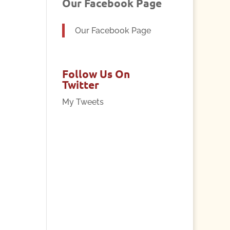
Our Facebook Page
Our Facebook Page
Follow Us On
Twitter
My Tweets