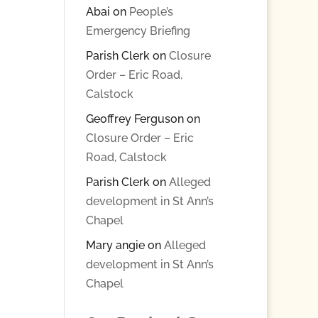
Abai
on
People’s
Emergency Briefing
Parish Clerk
on
Closure
Order – Eric Road,
Calstock
Geoffrey Ferguson
on
Closure Order – Eric
Road, Calstock
Parish Clerk
on
Alleged
development in St Ann’s
Chapel
Mary angie
on
Alleged
development in St Ann’s
Chapel