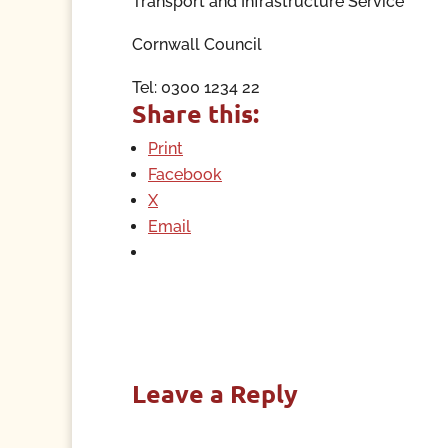
Transport and Infrastructure Service
Cornwall Council
Tel: 0300 1234 22
Share this:
Print
Facebook
X
Email
Leave a Reply