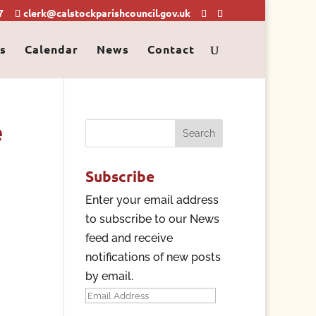
7
clerk@calstockparishcouncil.gov.uk
s
Calendar
News
Contact
e
Search
for:
Subscribe
Enter your email address
to subscribe to our News
feed and receive
notifications of new posts
by email.
Email
Address