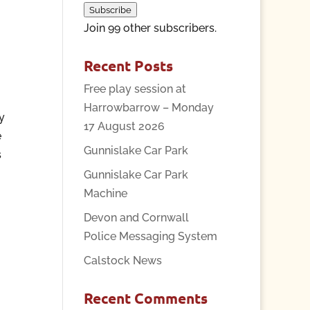
Subscribe
Join 99 other subscribers.
Recent Posts
Free play session at
Harrowbarrow – Monday
y
17 August 2026
e
Gunnislake Car Park
s
Gunnislake Car Park
Machine
Devon and Cornwall
Police Messaging System
Calstock News
Recent Comments