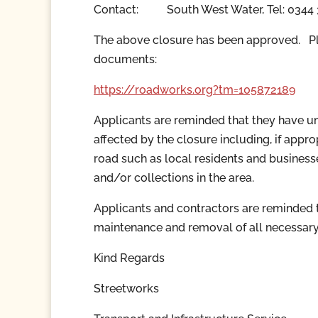
Contact:
South West Water,
Tel: 0344
The above closure has been approved. Ple
documents:
https://roadworks.org?tm=
105872189
Applicants are reminded that they have und
affected by the closure including, if appr
road such as local residents and business
and/or collections in the area.
Applicants and contractors are reminded th
maintenance and removal of all necessary
Kind Regards
Streetworks