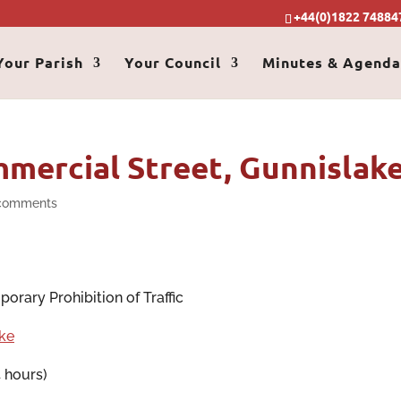
+44(0)1822 74884
Your Parish
Your Council
Minutes & Agenda
mercial Street, Gunnislak
comments
orary Prohibition of Traffic
ke
 hours)