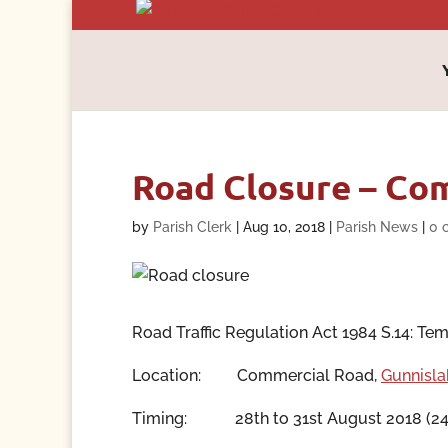
Road Closure – Com
by
Parish Clerk
|
Aug 10, 2018
|
Parish News
|
0 
Road Traffic Regulation Act 1984 S.14: Temp
Location:
Commercial Road,
Gunnisla
Timing:
28th to 31st August 2018
(24