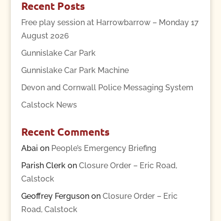
Recent Posts
Free play session at Harrowbarrow – Monday 17
August 2026
Gunnislake Car Park
Gunnislake Car Park Machine
Devon and Cornwall Police Messaging System
Calstock News
Recent Comments
Abai
on
People’s Emergency Briefing
Parish Clerk
on
Closure Order – Eric Road,
Calstock
Geoffrey Ferguson
on
Closure Order – Eric
Road, Calstock