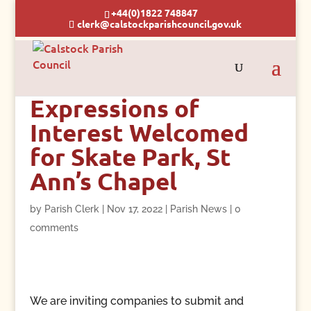
+44(0)1822 748847
clerk@calstockparishcouncil.gov.uk
Expressions of
Interest Welcomed
for Skate Park, St
Ann’s Chapel
by
Parish Clerk
|
Nov 17, 2022
|
Parish News
|
0
comments
We are inviting companies to submit and