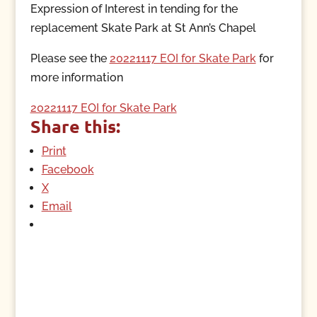
Expression of Interest in tending for the
replacement Skate Park at St Ann’s Chapel
Please see the
20221117 EOI for Skate Park
for
more information
20221117 EOI for Skate Park
Share this:
Print
Facebook
X
Email