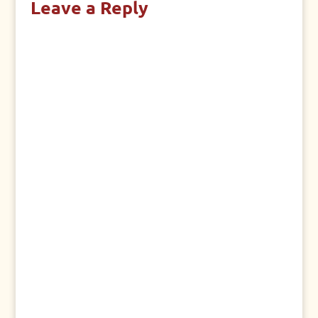
Leave a Reply