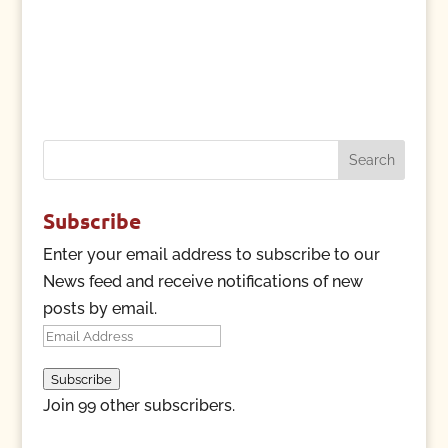
Search
for:
Subscribe
Enter your email address to subscribe to our
News feed and receive notifications of new
posts by email.
Email
Address
Subscribe
Join 99 other subscribers.