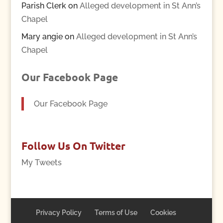
Parish Clerk
on
Alleged development in St Ann’s
Chapel
Mary angie
on
Alleged development in St Ann’s
Chapel
Our Facebook Page
Our Facebook Page
Follow Us On Twitter
My Tweets
Privacy Policy
Terms of Use
Cookies