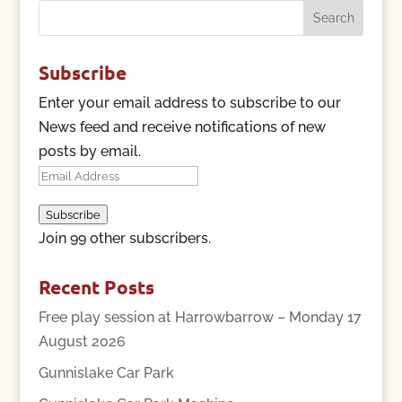
Search
for:
Subscribe
Enter your email address to subscribe to our
News feed and receive notifications of new
posts by email.
Email
Address
Subscribe
Join 99 other subscribers.
Recent Posts
Free play session at Harrowbarrow – Monday 17
August 2026
Gunnislake Car Park