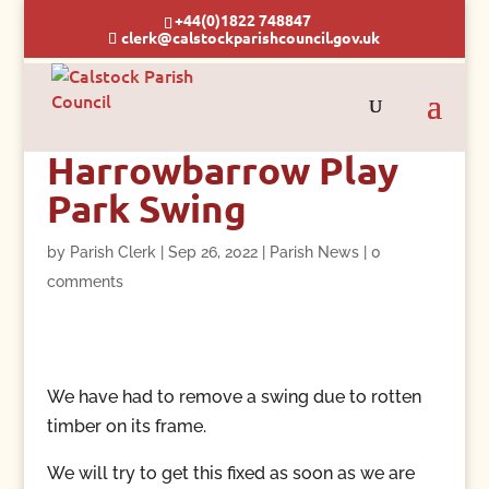
+44(0)1822 748847
clerk@calstockparishcouncil.gov.uk
Harrowbarrow Play
Park Swing
by
Parish Clerk
|
Sep 26, 2022
|
Parish News
|
0
comments
We have had to remove a swing due to rotten
timber on its frame.
We will try to get this fixed as soon as we are