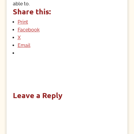
able to.
Share this:
Print
Facebook
X
Email
Leave a Reply