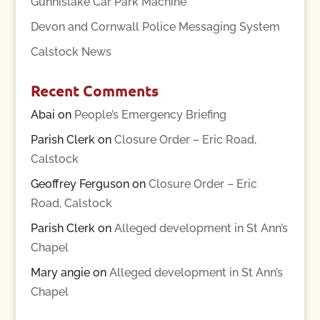
Gunnislake Car Park Machine
Devon and Cornwall Police Messaging System
Calstock News
Recent Comments
Abai
on
People’s Emergency Briefing
Parish Clerk
on
Closure Order – Eric Road,
Calstock
Geoffrey Ferguson
on
Closure Order – Eric
Road, Calstock
Parish Clerk
on
Alleged development in St Ann’s
Chapel
Mary angie
on
Alleged development in St Ann’s
Chapel