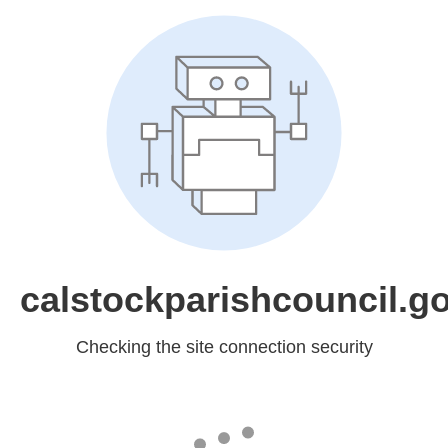
calstockparishcouncil.g
Checking the site connection security