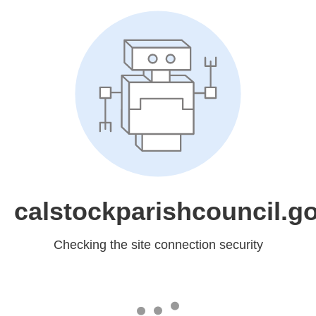
calstockparishcouncil.g
Checking the site connection security