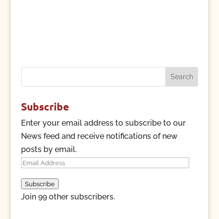
Search
for:
Subscribe
Enter your email address to subscribe to our
News feed and receive notifications of new
posts by email.
Email
Address
Subscribe
Join 99 other subscribers.