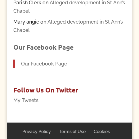
Parish Clerk
on
Alleged development in St Ann’s
Chapel
Mary angie
on
Alleged development in St Ann’s
Chapel
Our Facebook Page
Our Facebook Page
Follow Us On Twitter
My Tweets
Privacy Policy
Terms of Use
Cookies