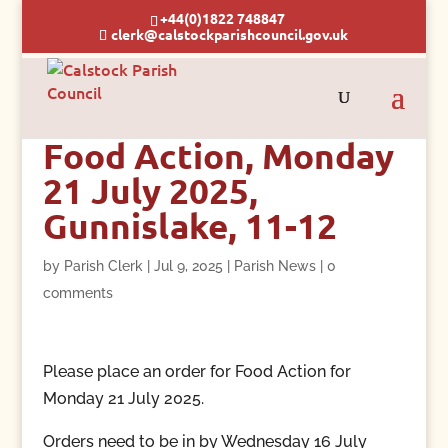
+44(0)1822 748847
clerk@calstockparishcouncil.gov.uk
Food Action, Monday
21 July 2025,
Gunnislake, 11-12
by
Parish Clerk
|
Jul 9, 2025
|
Parish News
|
0
comments
Please place an order for Food Action for
Monday 21 July 2025.
Orders need to be in by Wednesday 16 July