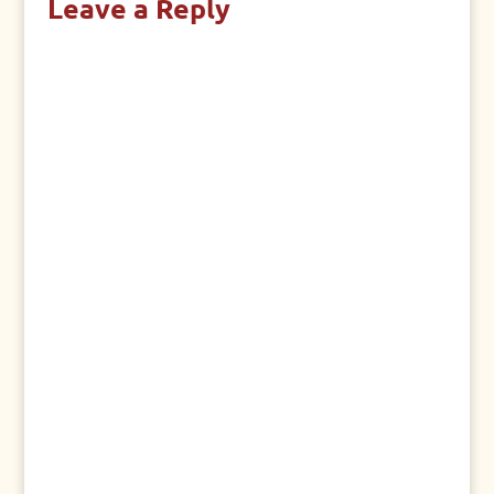
Leave a Reply