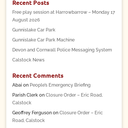
Recent Posts
Free play session at Harrowbarrow – Monday 17
August 2026
Gunnislake Car Park
Gunnislake Car Park Machine
Devon and Cornwall Police Messaging System
Calstock News
Recent Comments
Abai
on
People’s Emergency Briefing
Parish Clerk
on
Closure Order – Eric Road,
Calstock
Geoffrey Ferguson
on
Closure Order – Eric
Road, Calstock