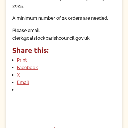
2025.
A minimum number of 25 orders are needed.
Please email
clerk@calstockparishcouncil.gov.uk
Share this:
Print
Facebook
X
Email